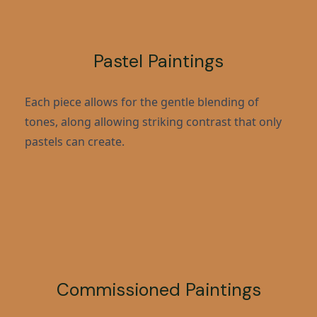
Pastel Paintings
Each piece allows for the gentle blending of
tones, along allowing striking contrast that only
pastels can create.
Commissioned Paintings