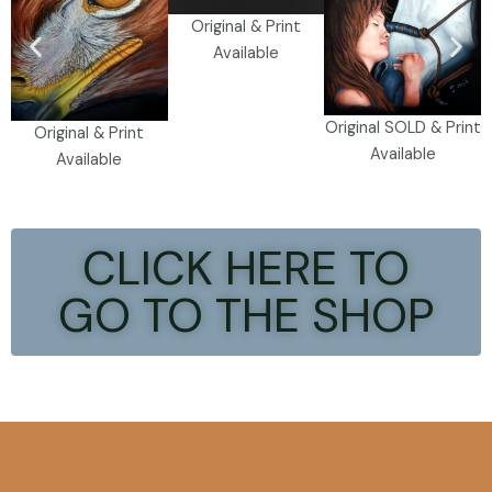
Original & Print
Available
Original SOLD & Print
Original & Print
Available
Available
CLICK HERE TO
GO TO THE SHOP