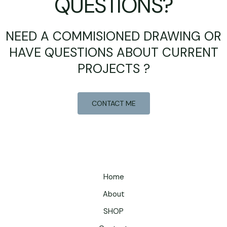
QUESTIONS?
NEED A COMMISIONED DRAWING OR
HAVE QUESTIONS ABOUT CURRENT
PROJECTS ?
CONTACT ME
Home
About
SHOP