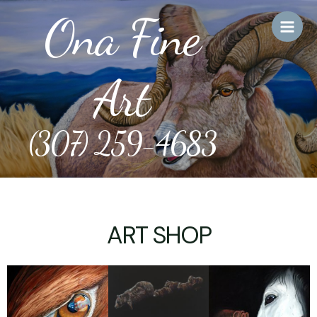
Skip
Main
Ona Fine
to
Men
content
Art
(307) 259-4683
ART SHOP