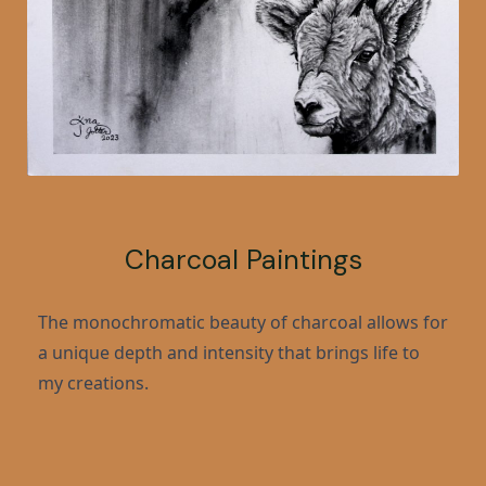
Charcoal Paintings
The monochromatic beauty of charcoal allows for
a unique depth and intensity that brings life to
my creations.