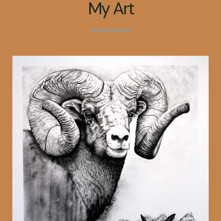
My Art