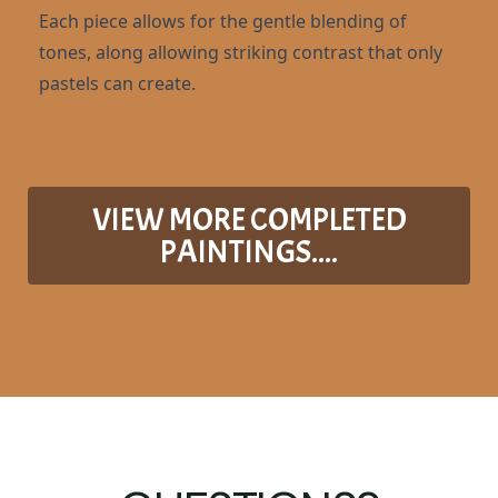
Each piece allows for the gentle blending of
tones, along allowing striking contrast that only
pastels can create.
VIEW MORE COMPLETED
PAINTINGS....